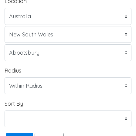
Location
Radius
Sort By