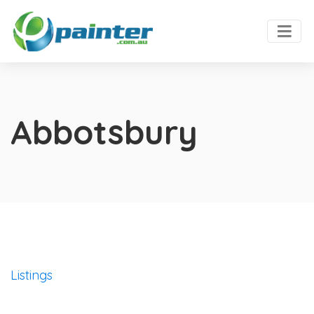
Abbotsbury
Listings