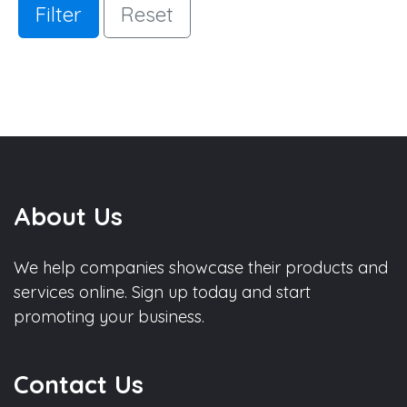
Filter
Reset
About Us
We help companies showcase their products and
services online. Sign up today and start
promoting your business.
Contact Us