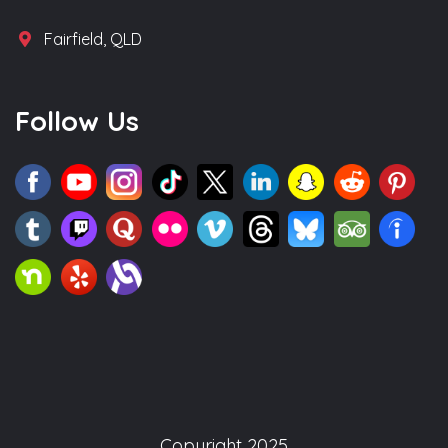
Fairfield, QLD
Follow Us
Copyright 2025