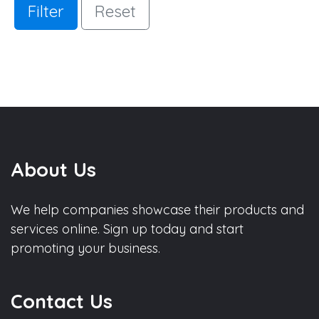
Filter
Reset
About Us
We help companies showcase their products and
services online. Sign up today and start
promoting your business.
Contact Us