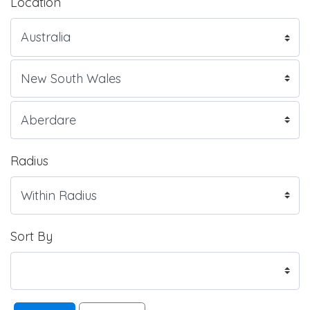
Location
Radius
Sort By