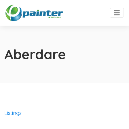
Aberdare
Listings