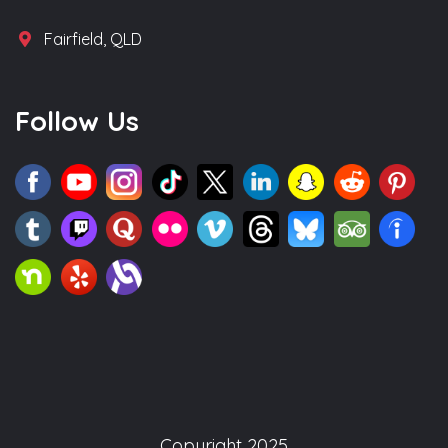
Fairfield, QLD
Follow Us
Copyright 2025