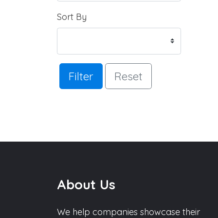
Sort By
Filter
Reset
About Us
We help companies showcase their