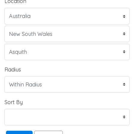
Location
Radius
Sort By