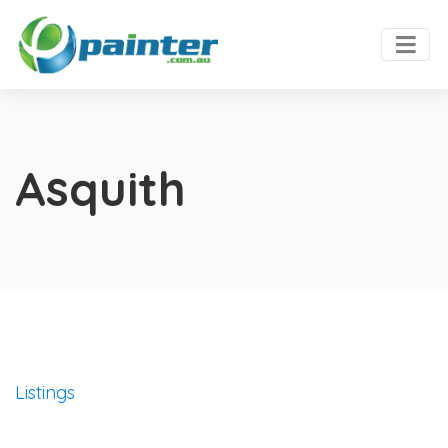
Asquith
Listings