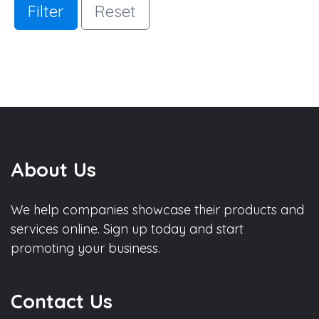
Filter
Reset
About Us
We help companies showcase their products and
services online. Sign up today and start
promoting your business.
Contact Us