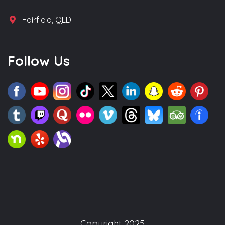
Fairfield, QLD
Follow Us
Copyright 2025