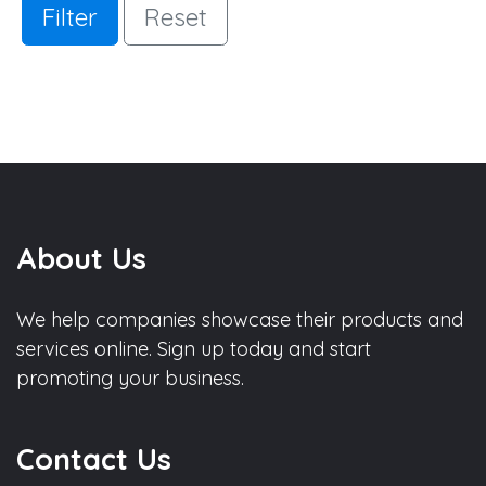
Filter
Reset
About Us
We help companies showcase their products and
services online. Sign up today and start
promoting your business.
Contact Us