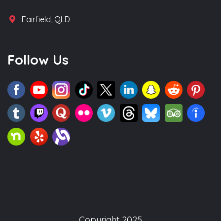
Fairfield, QLD
Follow Us
Copyright 2025