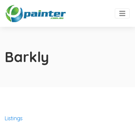
Barkly
Listings