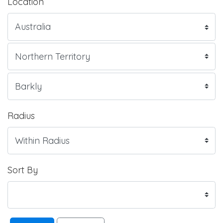
Location
Radius
Sort By