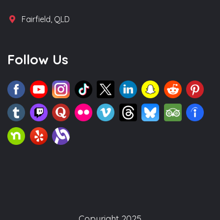
Fairfield, QLD
Follow Us
Copyright 2025