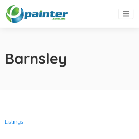
Barnsley
Listings