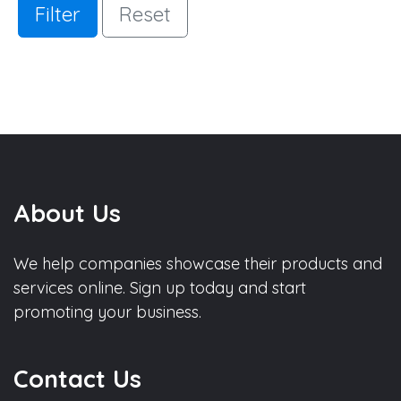
Filter
Reset
About Us
We help companies showcase their products and
services online. Sign up today and start
promoting your business.
Contact Us