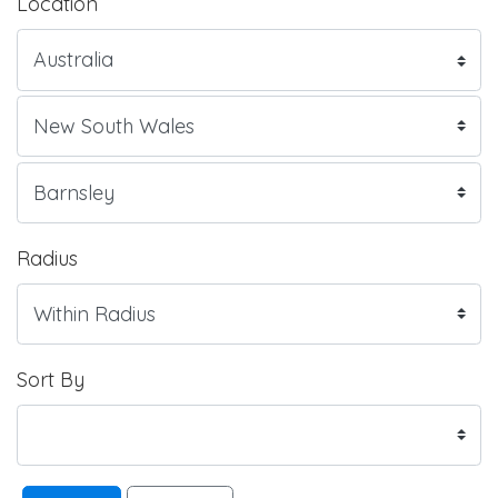
Location
Radius
Sort By