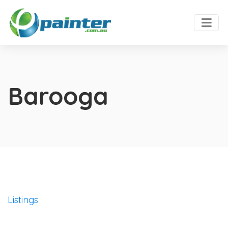
Barooga
Listings