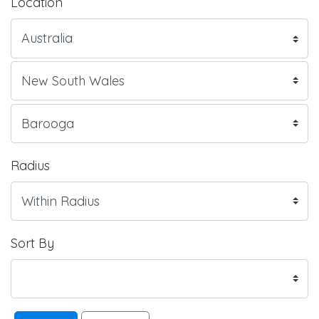
Location
Radius
Sort By