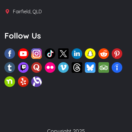
Fairfield, QLD
Follow Us
Copyright 2025