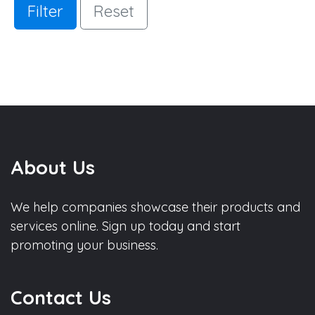
Filter
Reset
About Us
We help companies showcase their products and
services online. Sign up today and start
promoting your business.
Contact Us