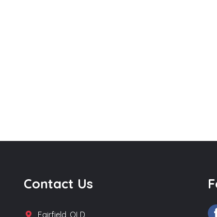
Contact Us
F
Fairfield, QLD