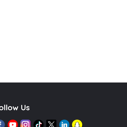
ollow Us