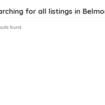
rching for all listings in Belmo
sults found.