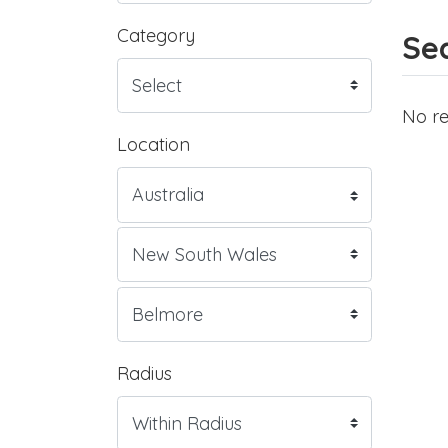
Category
Sea
No re
Location
Radius