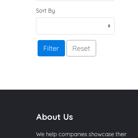
Sort By
Filter
Reset
About Us
We help companies showcase their