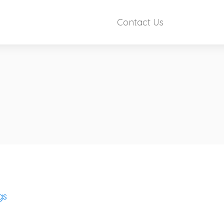
Contact Us
gs