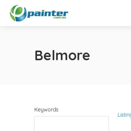
Belmore
Keywords
Listin