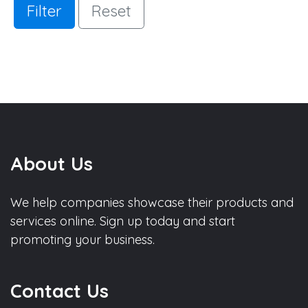
Filter
Reset
About Us
We help companies showcase their products and
services online. Sign up today and start
promoting your business.
Contact Us