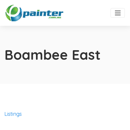
Boambee East
Listings