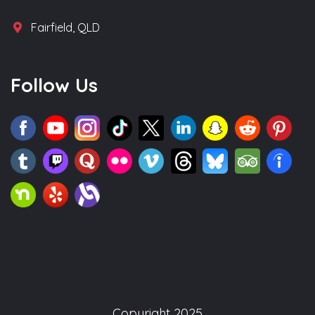
Fairfield, QLD
Follow Us
Copyright 2025