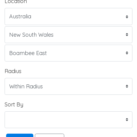
Location
Radius
Sort By