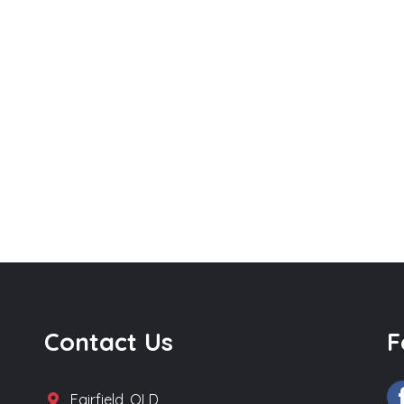
Contact Us
F
Fairfield, QLD