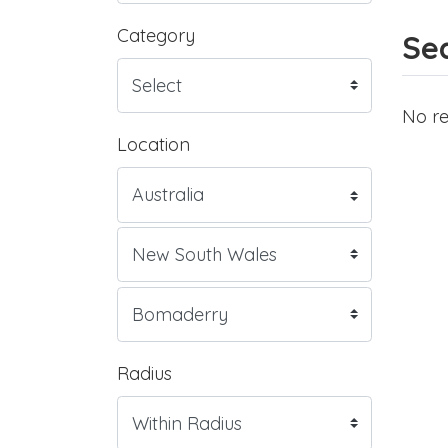
Category
Sea
No re
Location
Radius