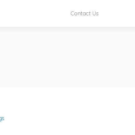
Contact Us
gs