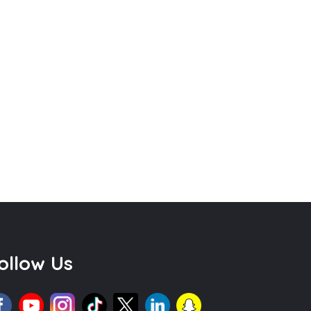
ollow Us