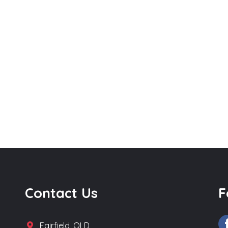
Contact Us
F
Fairfield, QLD