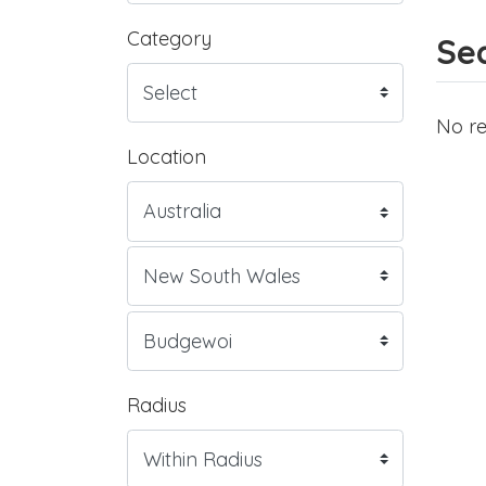
Category
Sea
No re
Location
Radius