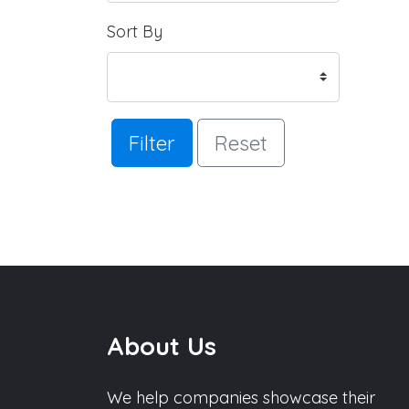
Sort By
Filter
Reset
About Us
We help companies showcase their