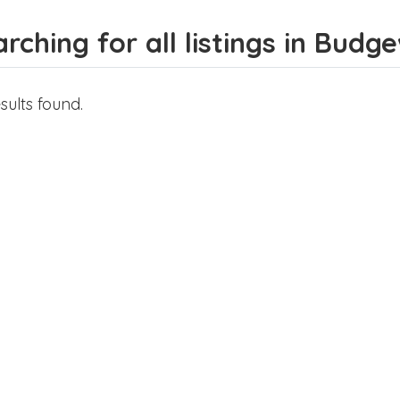
rching for all listings in Budg
sults found.