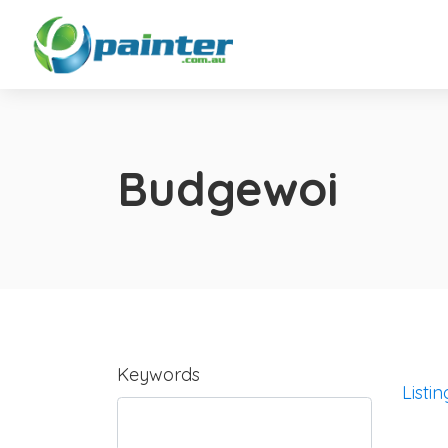
Budgewoi
Keywords
Listin