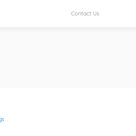
Contact Us
gs