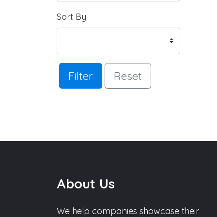
Sort By
Filter
Reset
About Us
We help companies showcase their