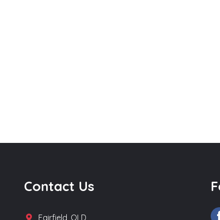
Contact Us
F
Fairfield, QLD