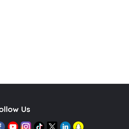
ollow Us