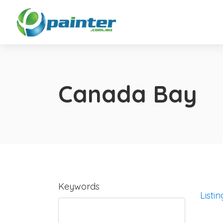
Canada Bay
Keywords
Listin