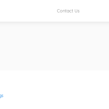
Contact Us
gs