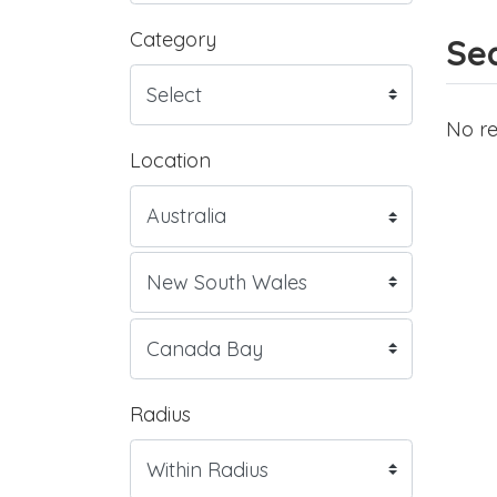
Category
Sea
No re
Location
Radius