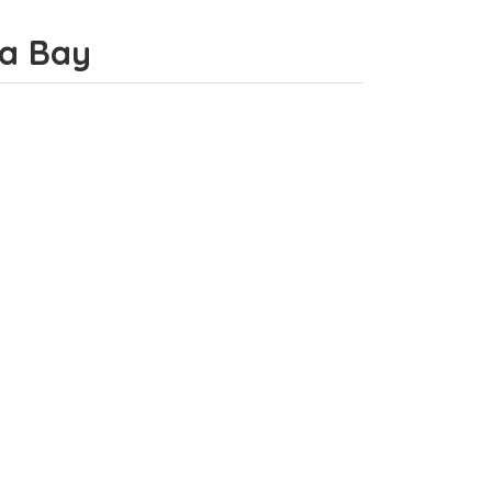
da Bay