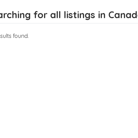
rching for all listings in Cana
sults found.