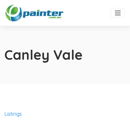
Canley Vale
Listings