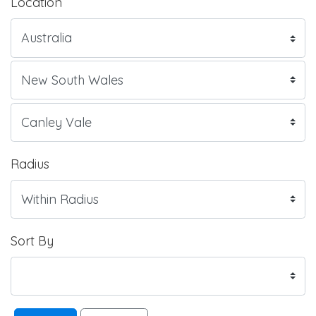
Location
Radius
Sort By