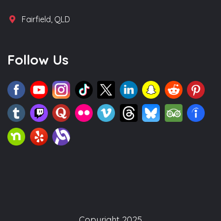
Fairfield, QLD
Follow Us
Copyright 2025