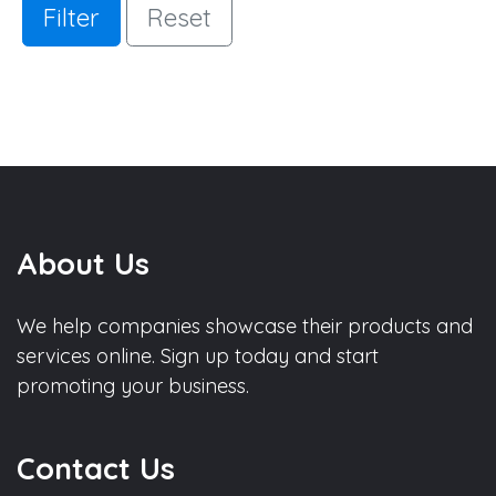
Filter
Reset
About Us
We help companies showcase their products and
services online. Sign up today and start
promoting your business.
Contact Us