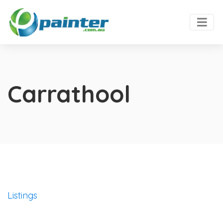
Carrathool
Listings