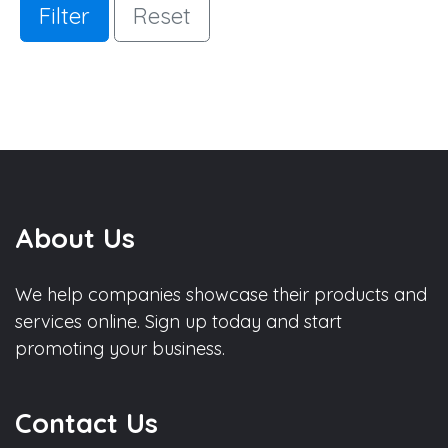
Filter
Reset
About Us
We help companies showcase their products and
services online. Sign up today and start
promoting your business.
Contact Us