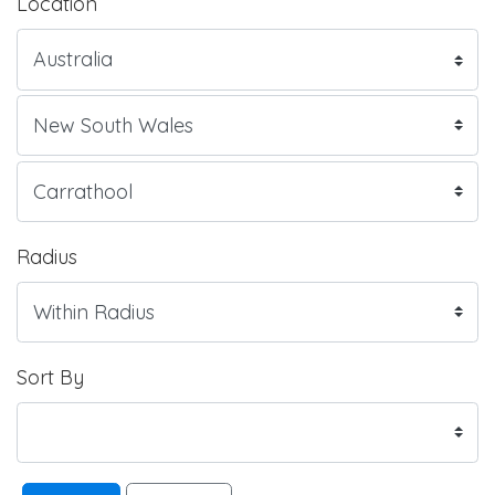
Location
Radius
Sort By