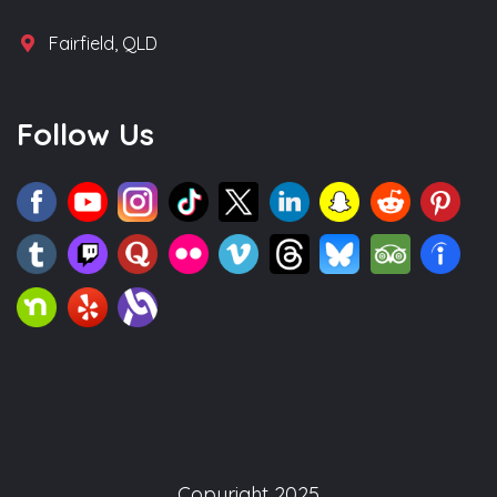
Fairfield, QLD
Follow Us
Copyright 2025