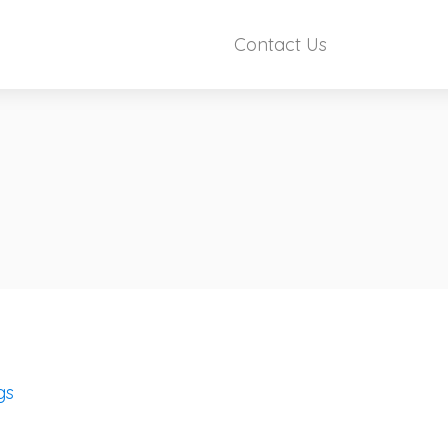
Contact Us
gs