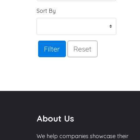
Sort By
Filter
Reset
About Us
We help companies showcase their