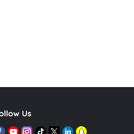
ollow Us