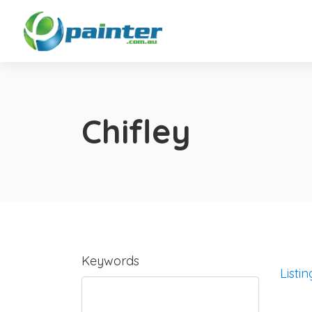
Chifley
Keywords
Listin