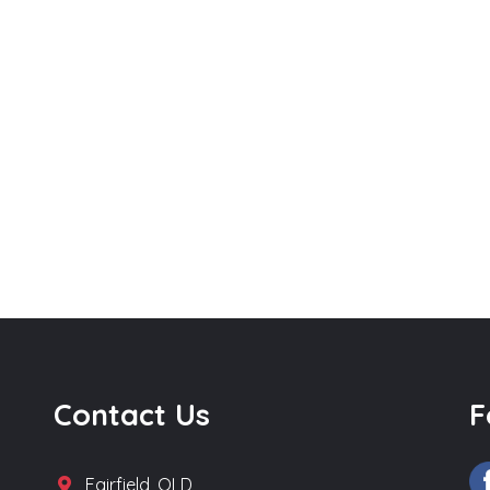
Contact Us
F
Fairfield, QLD