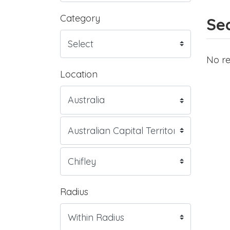
Category
Sea
No re
Location
Radius