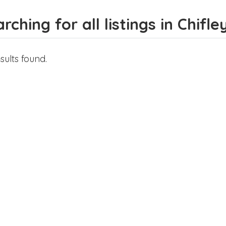
rching for all listings in Chifle
sults found.