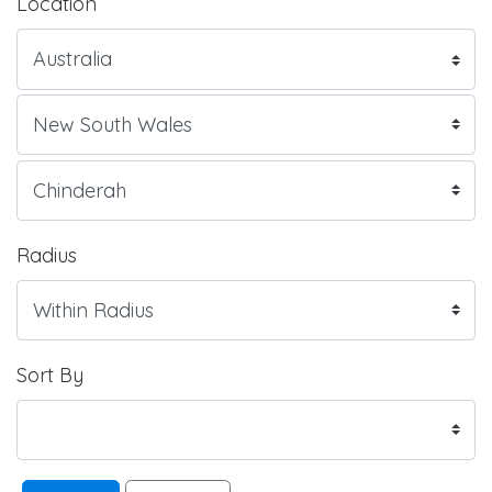
Location
Radius
Sort By