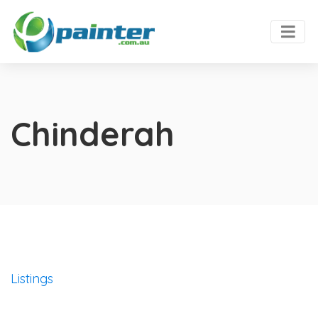
Chinderah
Listings