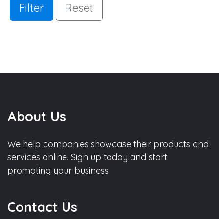
Filter
Reset
About Us
We help companies showcase their products and
services online. Sign up today and start
promoting your business.
Contact Us