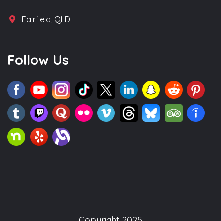
Fairfield, QLD
Follow Us
Copyright 2025