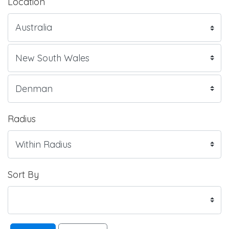
Location
Radius
Sort By