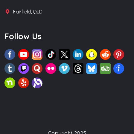
Fairfield, QLD
Follow Us
Copyright 2025