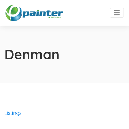
Denman
Listings