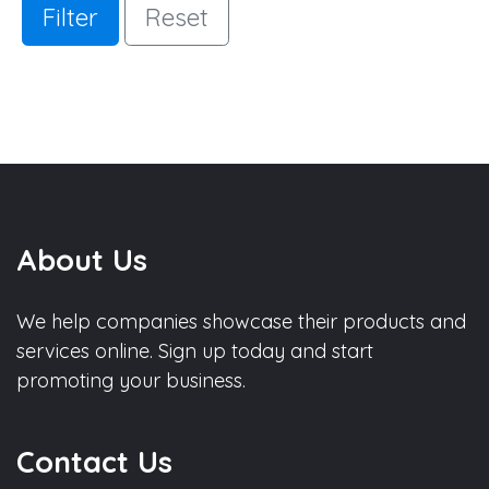
Filter
Reset
About Us
We help companies showcase their products and
services online. Sign up today and start
promoting your business.
Contact Us