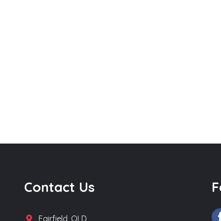
Contact Us
F
Fairfield, QLD