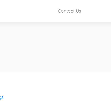
Contact Us
gs