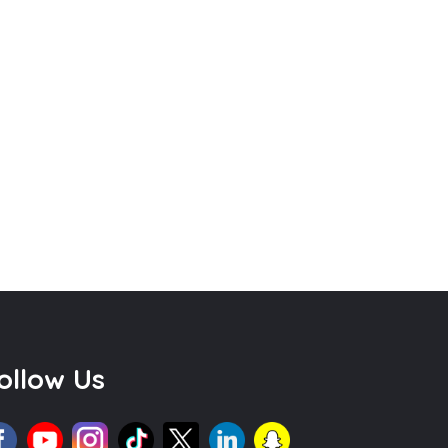
ollow Us