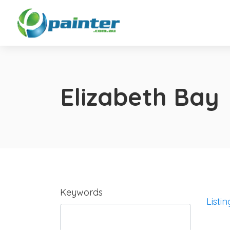
Elizabeth Bay
Keywords
Listin