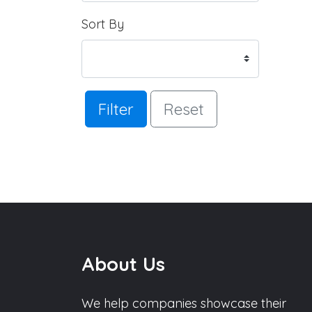
Sort By
Filter
Reset
About Us
We help companies showcase their