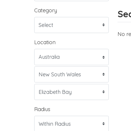
Category
Sea
No re
Location
Radius