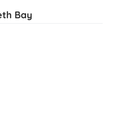
beth Bay