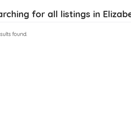
rching for all listings in Eliza
sults found.