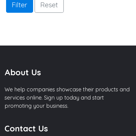
Filter
Reset
About Us
We help companies showcase their products and
services online. Sign up today and start
promoting your business.
Contact Us