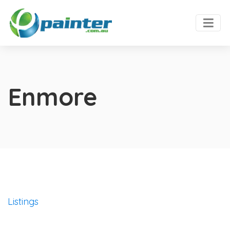
Enmore
Listings