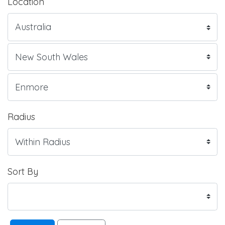
Location
Radius
Sort By