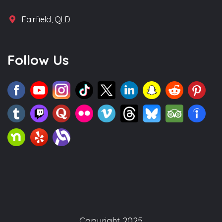
Fairfield, QLD
Follow Us
Copyright 2025