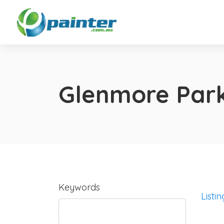
Glenmore Par
Keywords
Listin