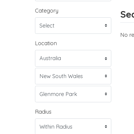
Category
Sea
No re
Location
Radius