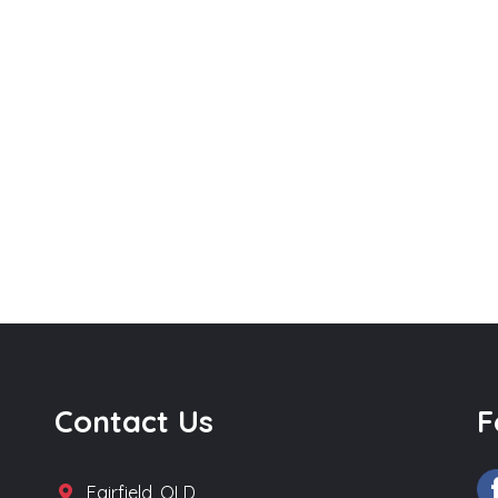
Contact Us
F
Fairfield, QLD