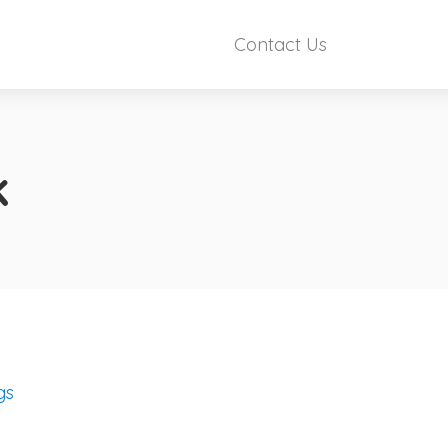
Contact Us
k
gs