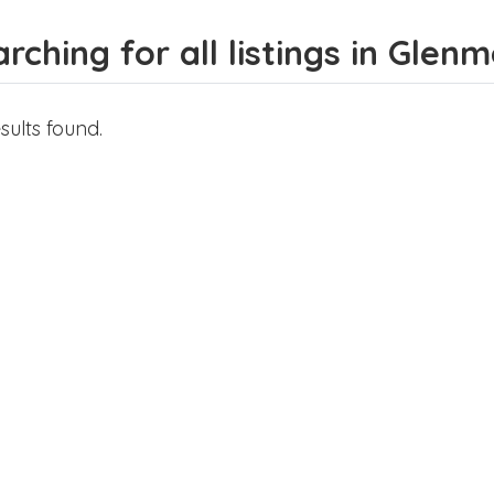
rching for all listings in Glen
sults found.