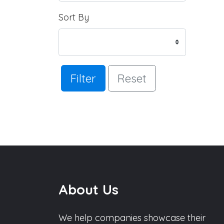
Sort By
Filter
Reset
About Us
We help companies showcase their