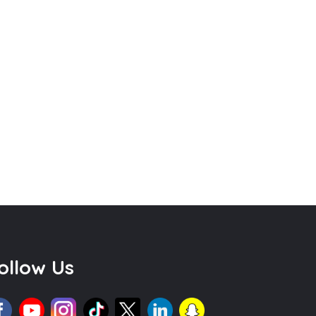
ollow Us