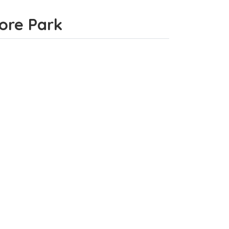
more Park