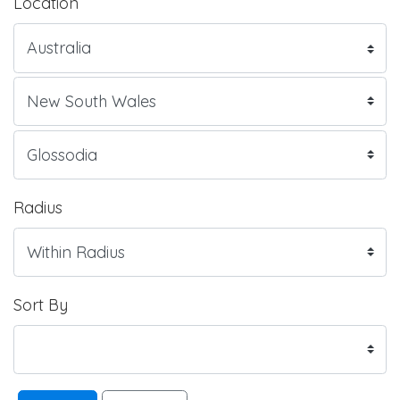
Location
Radius
Sort By