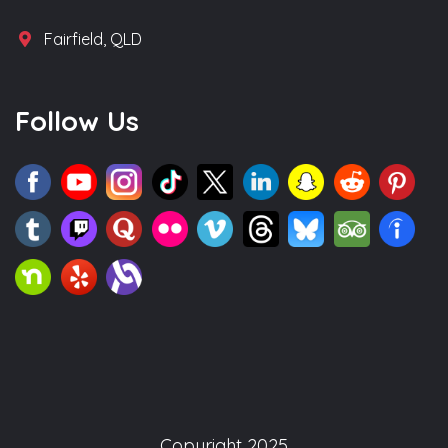
Fairfield, QLD
Follow Us
Copyright 2025