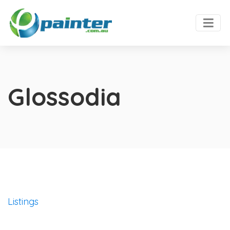
Glossodia
Listings