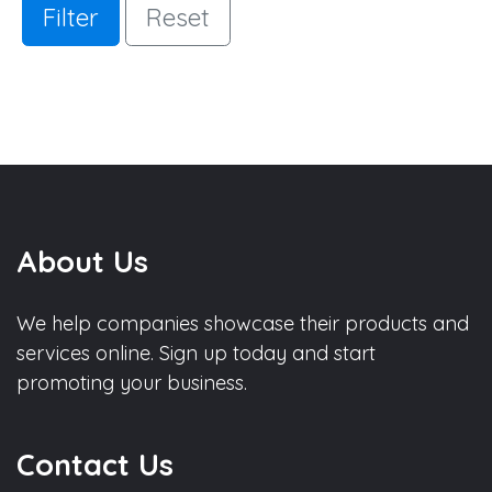
Filter
Reset
About Us
We help companies showcase their products and
services online. Sign up today and start
promoting your business.
Contact Us