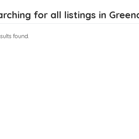
rching for all listings in Green
sults found.