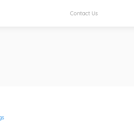
Contact Us
gs