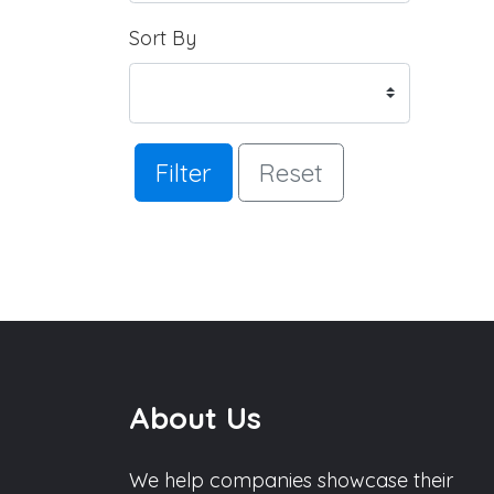
Sort By
Filter
Reset
About Us
We help companies showcase their