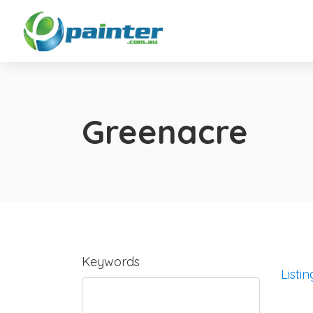
Greenacre
Keywords
Listin