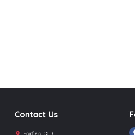
Contact Us
F
Fairfield, QLD