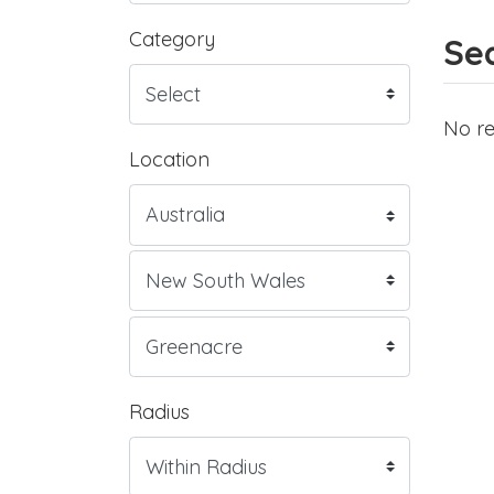
Category
Sea
No re
Location
Radius