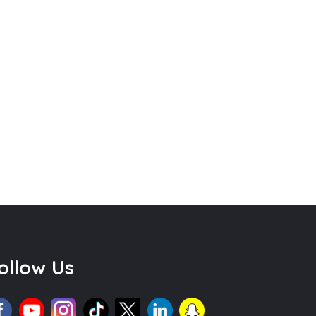
ollow Us