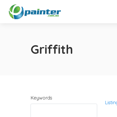
Griffith
Keywords
Listin