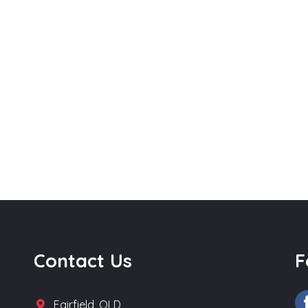
Contact Us
F
Fairfield, QLD