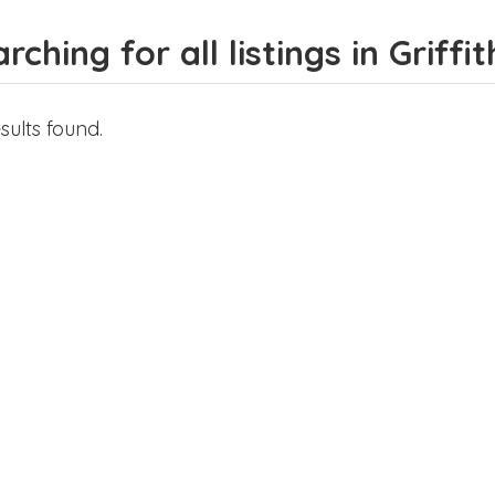
rching for all listings in Griffit
sults found.