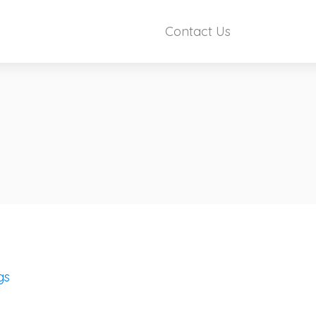
Contact Us
gs