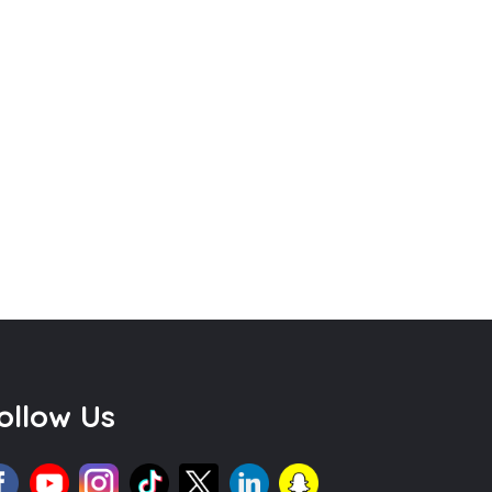
ollow Us