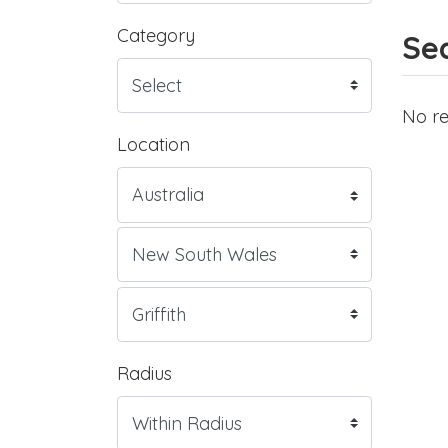
Category
Sea
No re
Location
Radius