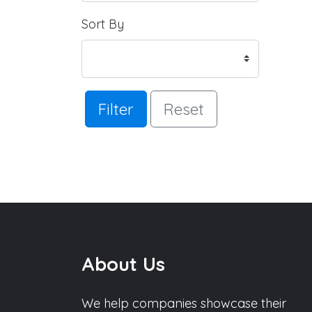
Sort By
Filter
Reset
About Us
We help companies showcase their