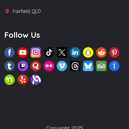
Fairfield, QLD
Follow Us
Copyright 2025