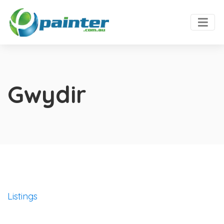
Gwydir
Listings