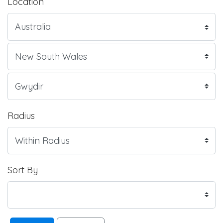
Location
Radius
Sort By