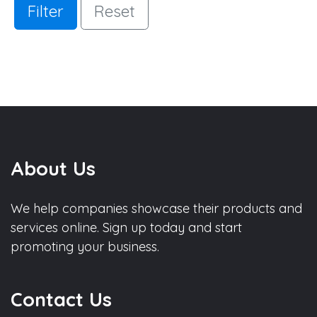
Filter
Reset
About Us
We help companies showcase their products and
services online. Sign up today and start
promoting your business.
Contact Us