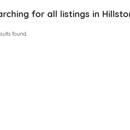
rching for all listings in Hillsto
sults found.