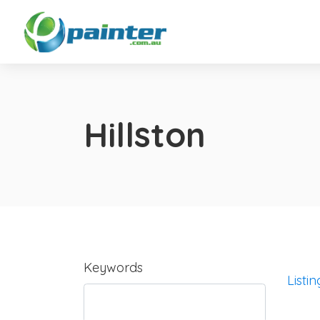
Hillston
Keywords
Listin