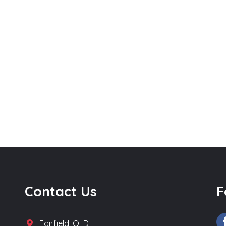
Contact Us
F
Fairfield, QLD