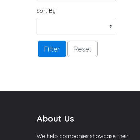
Sort By
Filter
Reset
About Us
We help companies showcase their