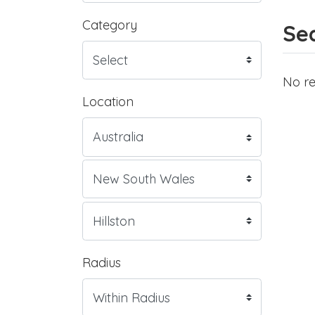
Category
Sea
No re
Location
Radius