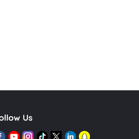
ollow Us