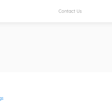
Contact Us
gs