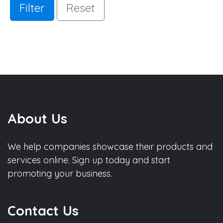
Filter
Reset
About Us
We help companies showcase their products and
services online. Sign up today and start
promoting your business.
Contact Us