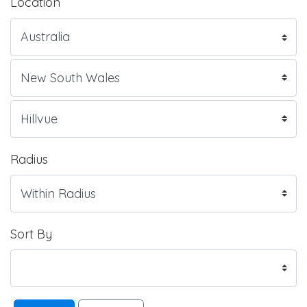
Location
Radius
Sort By