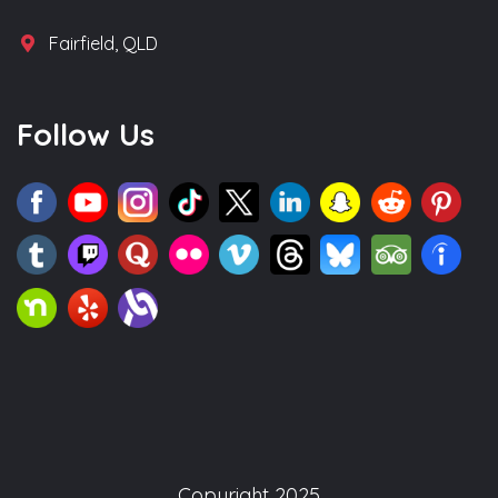
Fairfield, QLD
Follow Us
Copyright 2025