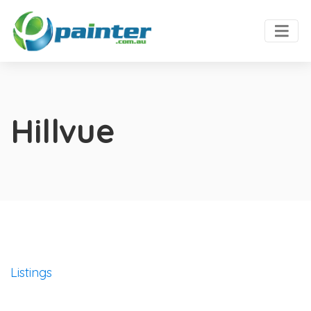
Hillvue
Listings