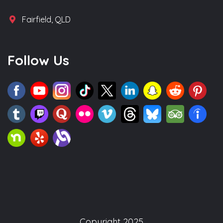
Fairfield, QLD
Follow Us
Copyright 2025