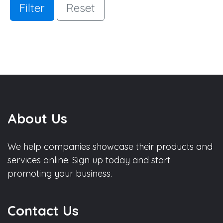
Filter
Reset
About Us
We help companies showcase their products and
services online. Sign up today and start
promoting your business.
Contact Us