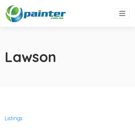
Lawson
Listings