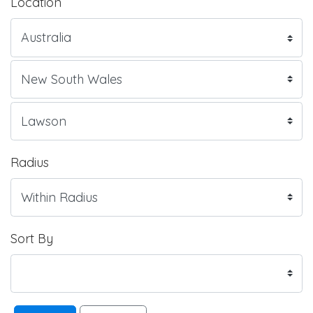
Location
Radius
Sort By