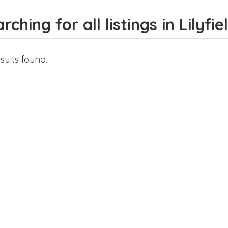
rching for all listings in Lilyfie
sults found.