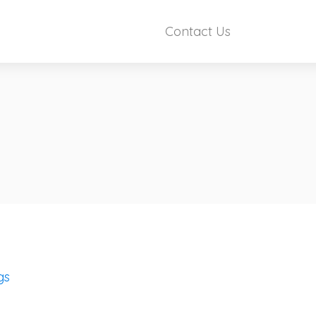
Contact Us
gs