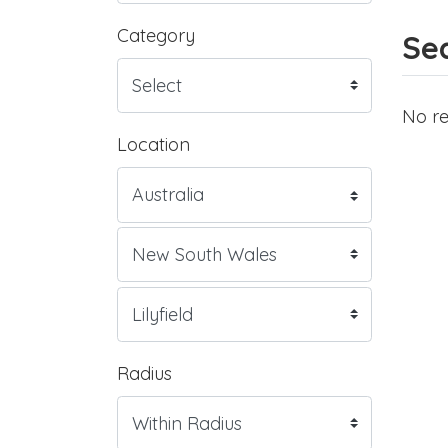
Category
Sea
No re
Location
Radius