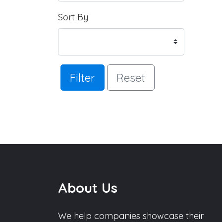
Sort By
Filter
Reset
About Us
We help companies showcase their