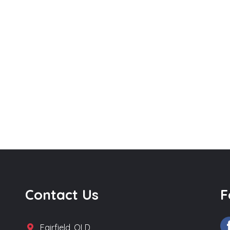
Contact Us
F
Fairfield, QLD