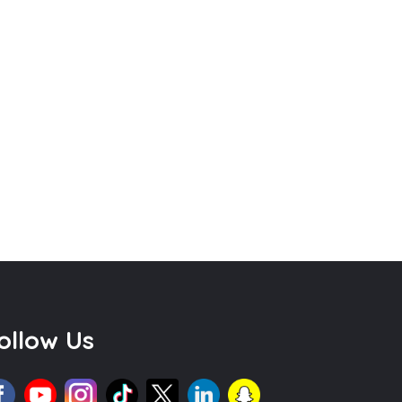
ollow Us