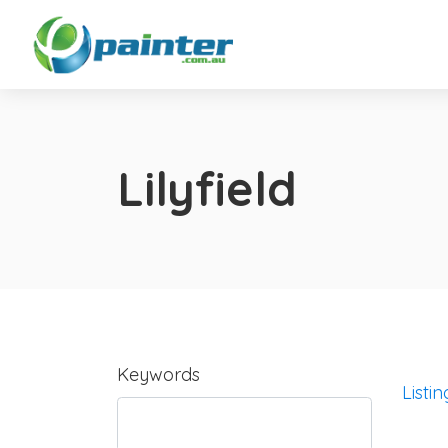
Lilyfield
Keywords
Listin