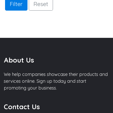
Filter
Reset
About Us
We help companies showcase their products and
services online. Sign up today and start
promoting your business.
Contact Us