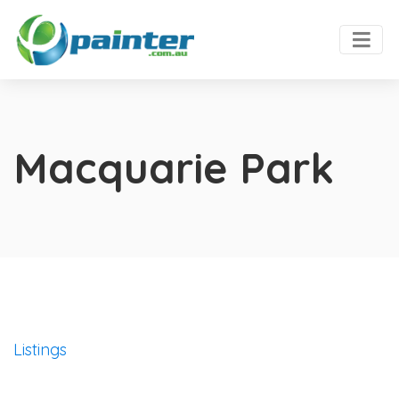
Macquarie Park
Listings