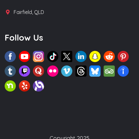
Fairfield, QLD
Follow Us
Copyright 2025