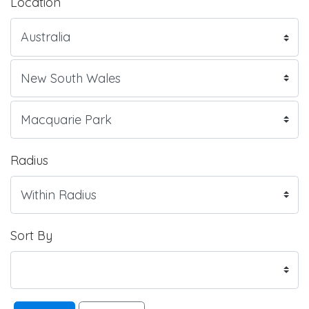
Location
Radius
Sort By