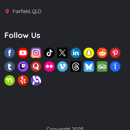
Fairfield, QLD
Follow Us
Copyright 2025