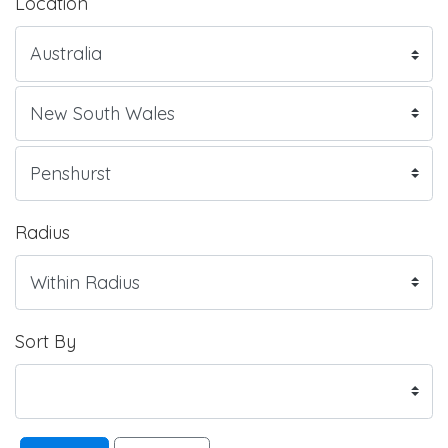
Location
Radius
Sort By