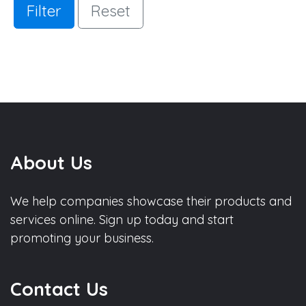
Filter
Reset
About Us
We help companies showcase their products and
services online. Sign up today and start
promoting your business.
Contact Us