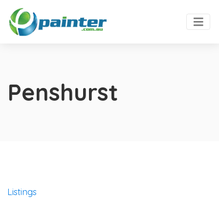
Penshurst
Listings