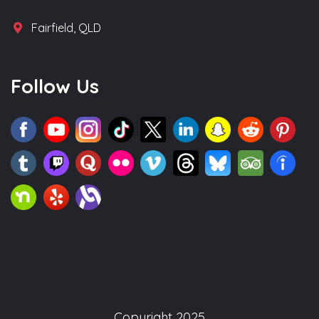
Fairfield, QLD
Follow Us
Copyright 2025