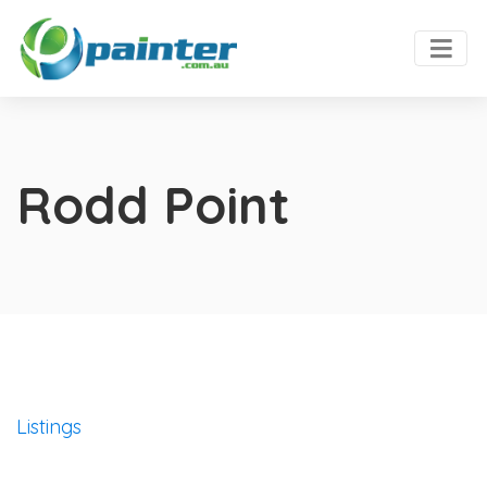
Rodd Point
Listings