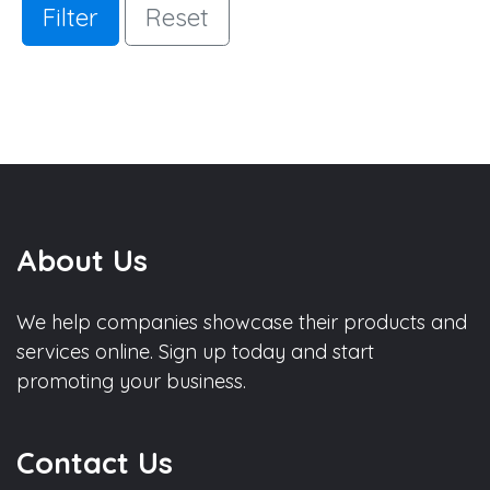
Filter
Reset
About Us
We help companies showcase their products and
services online. Sign up today and start
promoting your business.
Contact Us