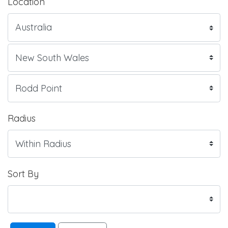
Location
Radius
Sort By