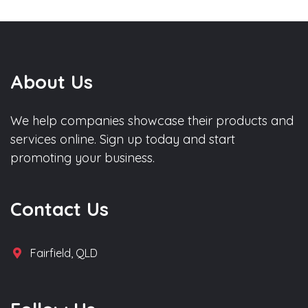
About Us
We help companies showcase their products and
services online. Sign up today and start
promoting your business.
Contact Us
Fairfield, QLD