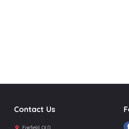
Contact Us
F
Fairfield, QLD