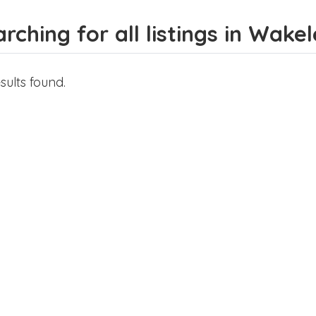
rching for all listings in Wake
sults found.