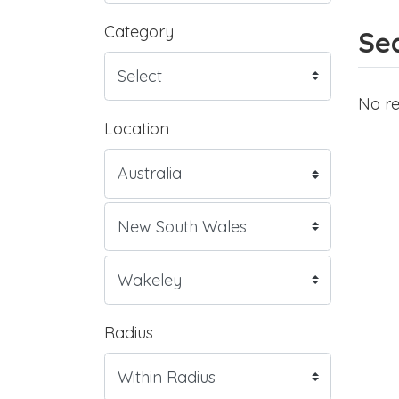
Category
Sea
No re
Location
Radius