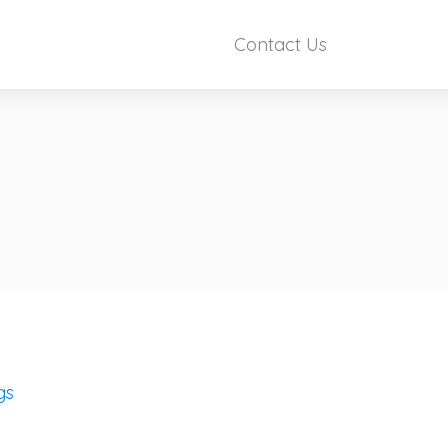
Contact Us
gs