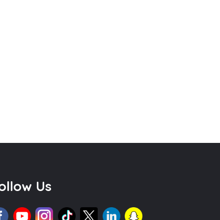
ollow Us