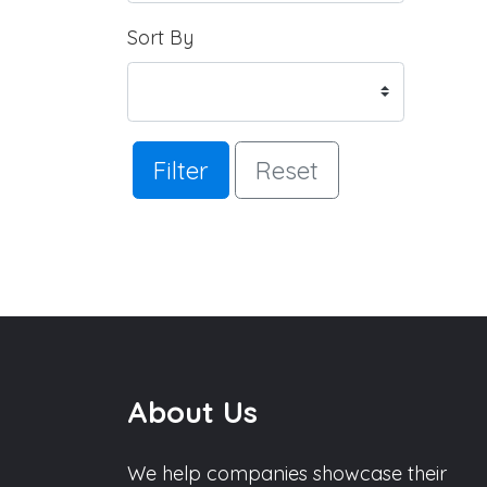
Sort By
Filter
Reset
About Us
We help companies showcase their