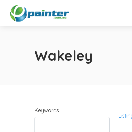
Wakeley
Keywords
Listin