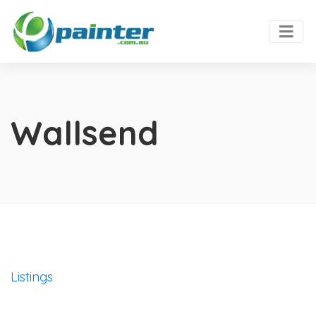
Wallsend
Listings