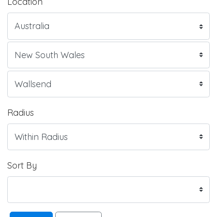
Location
Radius
Sort By