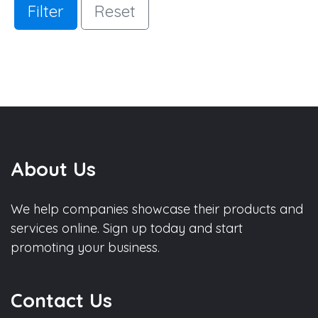
Filter
Reset
About Us
We help companies showcase their products and
services online. Sign up today and start
promoting your business.
Contact Us