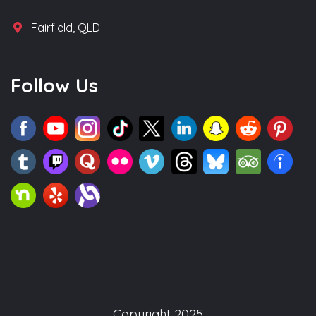
Fairfield, QLD
Follow Us
Copyright 2025