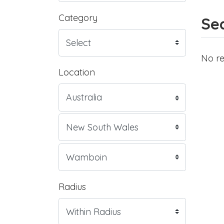
Category
Sea
No re
Location
Radius