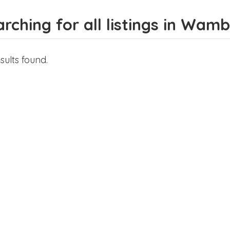
rching for all listings in Wam
sults found.