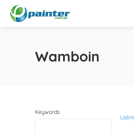
Wamboin
Keywords
Listin