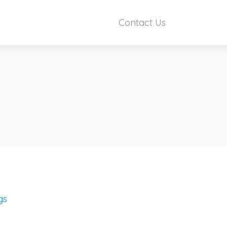
Contact Us
gs