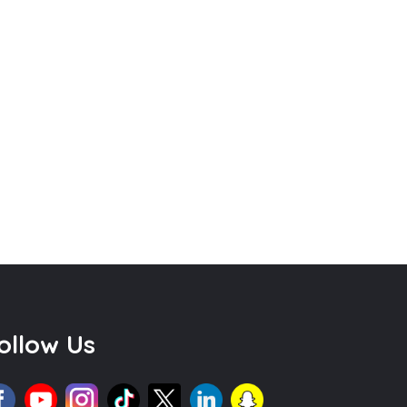
ollow Us