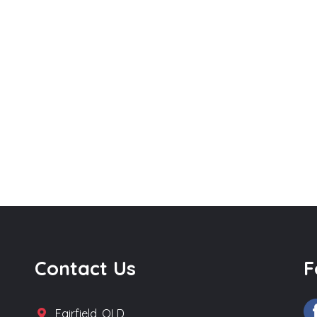
Contact Us
F
Fairfield, QLD