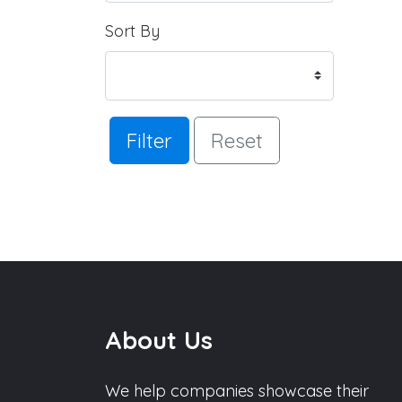
Sort By
Filter
Reset
About Us
We help companies showcase their