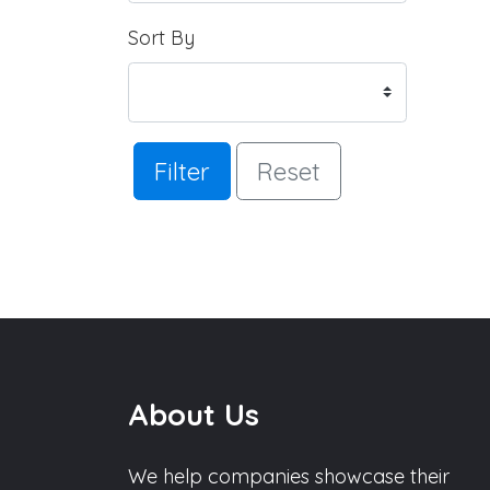
Sort By
Filter
Reset
About Us
We help companies showcase their