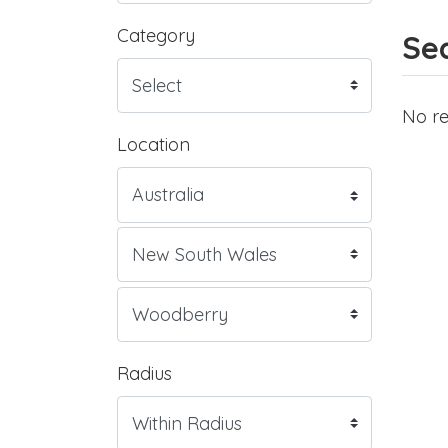
Category
Sea
No re
Location
Radius