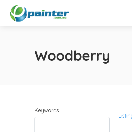
Woodberry
Keywords
Listin