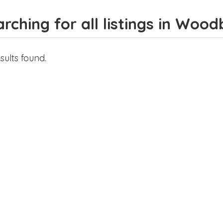
rching for all listings in Wood
sults found.