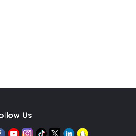
ollow Us