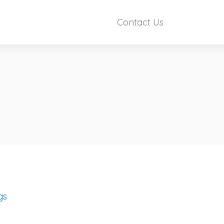
Contact Us
gs