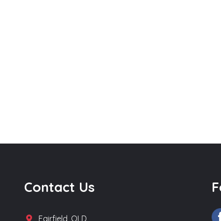
Contact Us
F
Fairfield, QLD